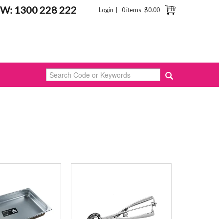
W: 1300 228 222
Login
0 items
$0.00