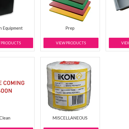
n Equipment
Prep
W PRODUCTS
VIEW PRODUCTS
VIE
Clean
MISCELLANEOUS