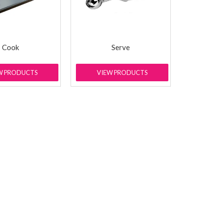
Cook
Serve
W PRODUCTS
VIEW PRODUCTS