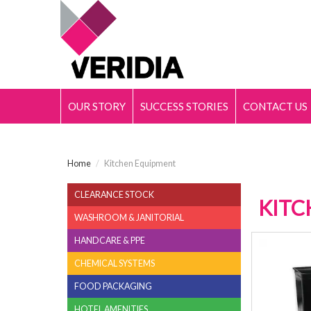
OUR STORY
SUCCESS STORIES
CONTACT US
Home
/
Kitchen Equipment
CLEARANCE STOCK
KITC
WASHROOM & JANITORIAL
HANDCARE & PPE
CHEMICAL SYSTEMS
FOOD PACKAGING
HOTEL AMENITIES