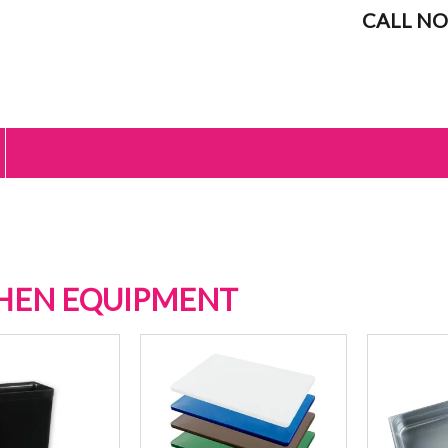
CALL NO
HEN EQUIPMENT