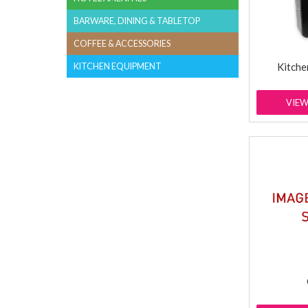
BARWARE, DINING & TABLETOP
COFFEE & ACCESSORIES
Kitche
KITCHEN EQUIPMENT
VIE