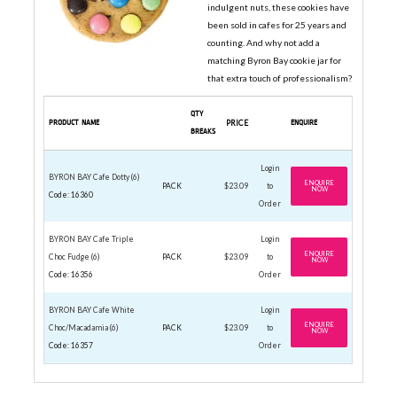
indulgent nuts, these cookies have
been sold in cafes for 25 years and
counting. And why not add a
matching Byron Bay cookie jar for
that extra touch of professionalism?
QTY
PRODUCT NAME
PRICE
ENQUIRE
BREAKS
Login
BYRON BAY Cafe Dotty (6)
ENQUIRE
PACK
$23.09
to
NOW
Code: 16360
Order
BYRON BAY Cafe Triple
Login
ENQUIRE
Choc Fudge (6)
PACK
$23.09
to
NOW
Code: 16356
Order
BYRON BAY Cafe White
Login
ENQUIRE
Choc/Macadamia (6)
PACK
$23.09
to
NOW
Code: 16357
Order