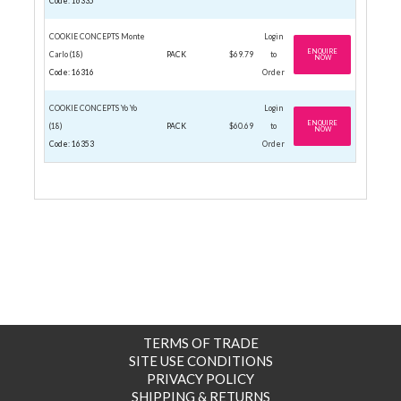
Code: 16335
COOKIE CONCEPTS Monte
Login
ENQUIRE
Carlo (18)
PACK
$69.79
to
NOW
Code: 16316
Order
COOKIE CONCEPTS Yo Yo
Login
ENQUIRE
(18)
PACK
$60.69
to
NOW
Code: 16353
Order
TERMS OF TRADE
SITE USE CONDITIONS
PRIVACY POLICY
SHIPPING & RETURNS