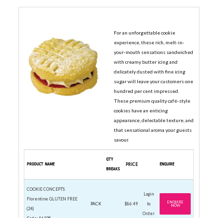
COOKIE CONCEPTS CAFE COOKIES
For an unforgettable cookie
experience, these rich, melt-in-
your-mouth sensations sandwiched
with creamy butter icing and
delicately dusted with fine icing
sugar will leave your customers one
hundred per cent impressed.
These premium quality café-style
cookies have an enticing
appearance, delectable texture, and
that sensational aroma your guests
savour.
QTY
PRODUCT NAME
PRICE
ENQUIRE
BREAKS
COOKIE CONCEPTS
Login
Florentine GLUTEN FREE
ENQUIRE
PACK
$86.49
to
NOW
(24)
Order