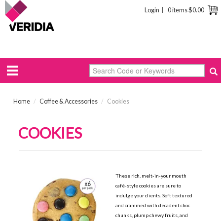
Login
0 items
$0.00
Home
/
Coffee & Accessories
/
Cookies
COOKIES
BYRON BAY CAFE COOKIES
These rich, melt-in-your mouth
café-style cookies are sure to
indulge your clients. Soft textured
and crammed with decadent choc
chunks, plump chewy fruits, and