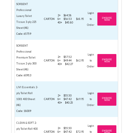
SORBENT
Professional
Login
2+
$64.58
Luxury Toilet
ENQUIRE
CARTON
8+
$56.53
$68.95
to
NOW
Tissue 3-ply 225
40+
$45.80
Order
Sheet (48)
Code: 65759
SORBENT
Professional
Login
2+
$57.52
Premium Toilet
ENQUIRE
CARTON
8+
$49.44
$62.95
to
NOW
Tissue 2-ply 300
40+
$42.27
Order
Sheet (48)
Code: 60913
LIVI Essentials 2-
ply Toilet Roll
Login
2+
$55.50
ENQUIRE
1001 400 Sheet
CARTON
8+
$47.42
$69.95
to
NOW
40+
$40.25
(48)
Order
Code: 18009
CLEAN & SOFT 2-
Login
2+
$55.50
ply Toilet Roll 400
ENQUIRE
CARTON
8+
$47.42
$72.95
to
NOW