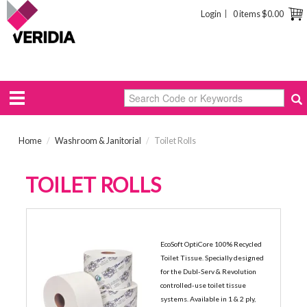
Login
0 items
$0.00
Home
/
Washroom & Janitorial
/
Toilet Rolls
TOILET ROLLS
1-PLY ECONOMY ROLLS
EcoSoft OptiCore 100% Recycled
Toilet Tissue. Specially designed
for the Dubl-Serv & Revolution
controlled-use toilet tissue
systems. Available in 1 & 2 ply,