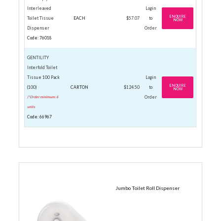
Interleaved
Login
ENQUIRE
Toilet Tissue
EACH
$57.07
to
NOW
Dispenser
Order
Code: 76018
GENTILITY
Interfold Toilet
Tissue 100 Pack
Login
ENQUIRE
(100)
CARTON
$124.50
to
NOW
|*Order minimum: 6
Order
units
Code: 66967
JUMBO ROLLS
Jumbo Toilet Roll Dispenser