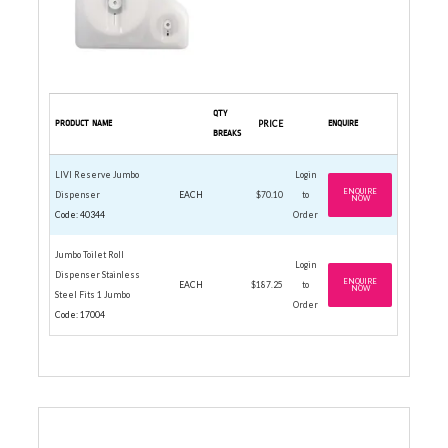
QTY
PRODUCT NAME
PRICE
ENQUIRE
BREAKS
LIVI Reserve Jumbo
Login
ENQUIRE
Dispenser
EACH
$70.10
to
NOW
Code: 40344
Order
Jumbo Toilet Roll
Login
Dispenser Stainless
ENQUIRE
EACH
$187.25
to
NOW
Steel Fits 1 Jumbo
Order
Code: 17004
JUMBO TOILET ROLLS