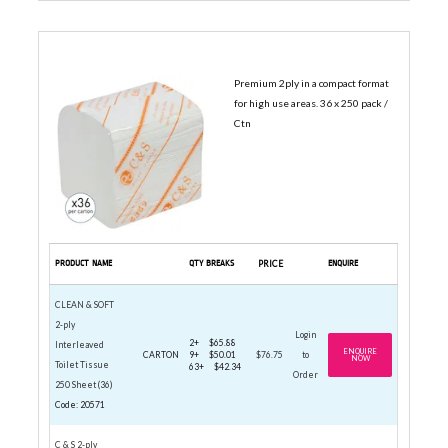
INTERLEAVED TOILET TISSUE
Premium 2ply in a compact format
for high use areas. 36 x 250 pack /
Ctn
PRODUCT NAME
QTY BREAKS
PRICE
ENQUIRE
CLEAN & SOFT
2-ply
Login
2+
$65.88
Interleaved
ENQUIRE
CARTON
9+
$50.01
$76.75
to
NOW
Toilet Tissue
63+
$42.34
Order
250 Sheet (36)
Code: 20571
C & S 2-ply