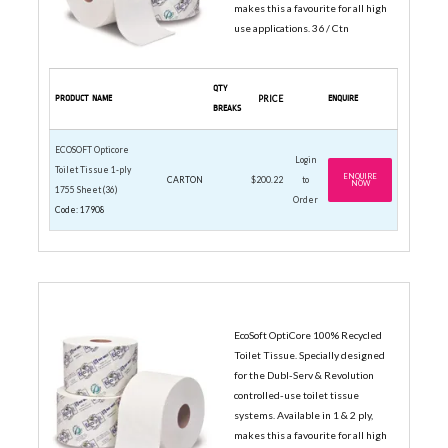
makes this a favourite for all high
use applications. 36 / Ctn
QTY
PRODUCT NAME
PRICE
ENQUIRE
BREAKS
ECOSOFT Opticore
Login
Toilet Tissue 1-ply
ENQUIRE
CARTON
$200.22
to
NOW
1755 Sheet (36)
Order
Code: 17908
2-PLY VALUE ROLLS
EcoSoft OptiCore 100% Recycled
Toilet Tissue. Specially designed
for the Dubl-Serv & Revolution
controlled-use toilet tissue
systems. Available in 1 & 2 ply,
makes this a favourite for all high