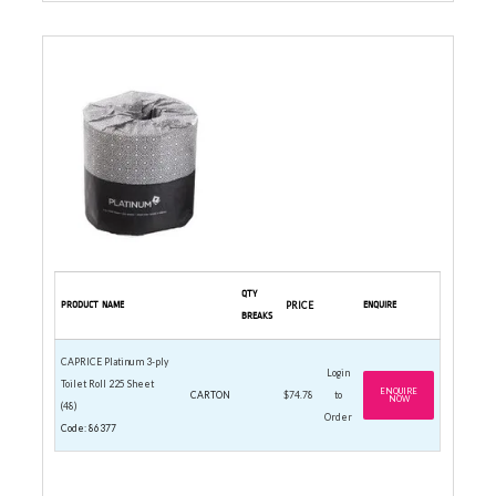
3-PLY PREMIUM ROLLS
QTY
PRODUCT NAME
PRICE
ENQUIRE
BREAKS
CAPRICE Platinum 3-ply
Login
Toilet Roll 225 Sheet
ENQUIRE
CARTON
$74.78
to
NOW
(48)
Order
Code: 86377