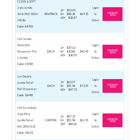
CLEAN & SOFT
2-ply Jumbo
Login
2+
$53.43
ENQUIRE
Toilet Roll 300m
POLYPACK
8+
$46.36
$69.35
to
NOW
60+
$36.87
I/W (8)
Order
Code: 64392
LIVI Jumbo
Toilet Roll
Login
2+
$37.12
ENQUIRE
Dispenser Fits
EACH
8+
$32.88
$40.95
to
NOW
60+
$30.75
1 Jumbo
Order
Code: 13744
Livi Double
Login
2+
$62.57
Jumbo Toilet
ENQUIRE
EACH
8+
$51.96
$72.45
to
NOW
Roll Dispenser
60+
$47.72
Order
Code: 18490
LIVI Essentials
2-ply Mini
Login
2+
$57.27
ENQUIRE
Jumbo Toilet
CARTON
8+
$51.96
$61.95
to
NOW
60+
$46.66
Roll 200m (12)
Order
Code: 76623