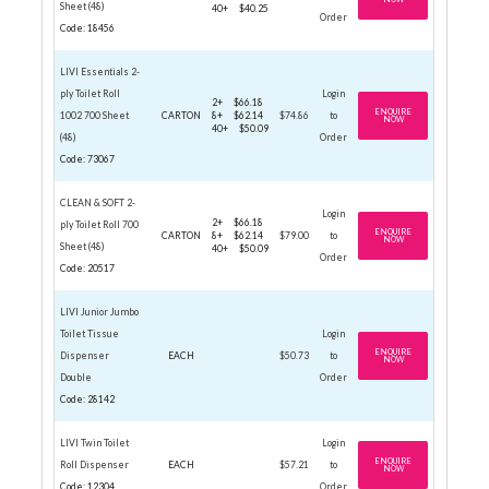
Sheet (48)
40+
$40.25
Order
Code: 18456
LIVI Essentials 2-
ply Toilet Roll
Login
2+
$66.18
ENQUIRE
1002 700 Sheet
CARTON
8+
$62.14
$74.86
to
NOW
40+
$50.09
(48)
Order
Code: 73067
CLEAN & SOFT 2-
Login
2+
$66.18
ply Toilet Roll 700
ENQUIRE
CARTON
8+
$62.14
$79.00
to
NOW
Sheet (48)
40+
$50.09
Order
Code: 20517
LIVI Junior Jumbo
Toilet Tissue
Login
ENQUIRE
Dispenser
EACH
$50.73
to
NOW
Double
Order
Code: 28142
LIVI Twin Toilet
Login
ENQUIRE
Roll Dispenser
EACH
$57.21
to
NOW
Code: 12304
Order