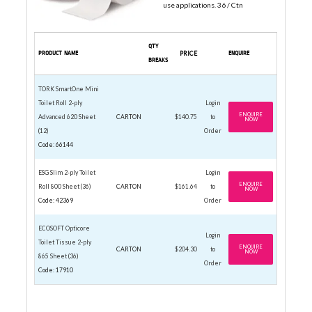
use applications. 36 / Ctn
QTY
PRODUCT NAME
PRICE
ENQUIRE
BREAKS
TORK SmartOne Mini
Toilet Roll 2-ply
Login
ENQUIRE
Advanced 620 Sheet
CARTON
$140.75
to
NOW
(12)
Order
Code: 66144
ESG Slim 2-ply Toilet
Login
ENQUIRE
Roll 800 Sheet (36)
CARTON
$161.64
to
NOW
Code: 42369
Order
ECOSOFT Opticore
Login
Toilet Tissue 2-ply
ENQUIRE
CARTON
$204.30
to
NOW
865 Sheet (36)
Order
Code: 17910