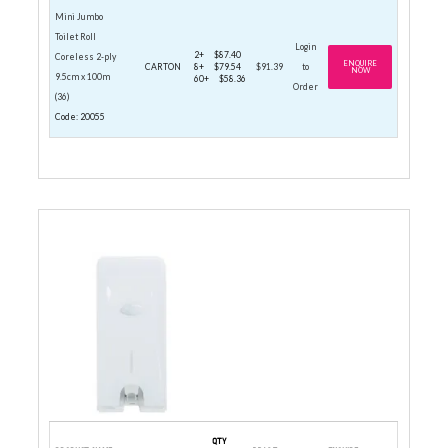
Mini Jumbo
Toilet Roll
Login
2+
$87.40
Coreless 2-ply
ENQUIRE
CARTON
8+
$79.54
$91.39
to
NOW
9.5cm x 100m
60+
$58.36
Order
(36)
Code: 20055
STANDARD ROLL DISPENSERS
QTY