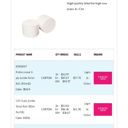
High quality. Ideal for high use
areas. 8 / Ctn
PRODUCT NAME
QTY BREAKS
PRICE
ENQUIRE
SORBENT
Professional 2-
Login
2+
$52.97
ENQUIRE
ply Jumbo Toilet
CARTON
8+
$47.67
$57.70
to
NOW
60+
$42.37
Roll 250m (8)
Order
Code: 38569
LIVI 2-ply Jumbo
Login
2+
$53.43
Toilet Roll 300m
ENQUIRE
CARTON
8+
$46.36
$61.90
to
NOW
Perf (8)
60+
$36.87
Order
Code: 10156