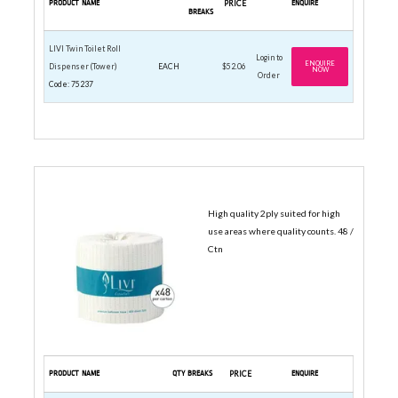
PRODUCT NAME
PRICE
ENQUIRE
BREAKS
LIVI Twin Toilet Roll
Login to
ENQUIRE
Dispenser (Tower)
EACH
$52.06
NOW
Order
Code: 75237
TOILET ROLLS
High quality 2ply suited for high
use areas where quality counts. 48 /
Ctn
PRODUCT NAME
QTY BREAKS
PRICE
ENQUIRE