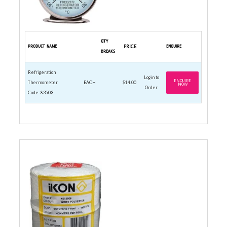
QTY
PRODUCT NAME
PRICE
ENQUIRE
BREAKS
Refrigeration
Login to
ENQUIRE
Thermometer
EACH
$14.00
NOW
Order
Code: 83503
BUTCHERS TWINE