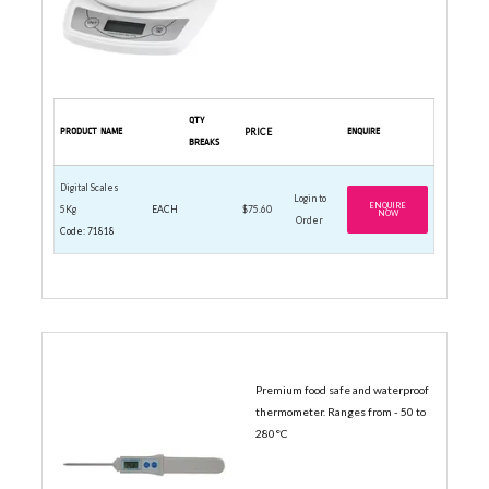
QTY
PRODUCT NAME
PRICE
ENQUIRE
BREAKS
Digital Scales
Login to
ENQUIRE
5Kg
EACH
$75.60
NOW
Order
Code: 71818
DIGITAL THERMOMETERS
Premium food safe and waterproof
thermometer. Ranges from - 50 to
280°C