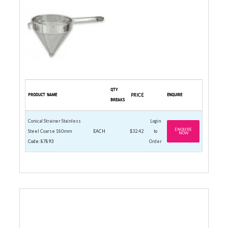
QTY
PRODUCT NAME
PRICE
ENQUIRE
BREAKS
Conical Strainer Stainless
Login
ENQUIRE
Steel Coarse 180mm
EACH
$32.42
to
NOW
Code: 87893
Order
CUTTING BOARD 205 X 305MM