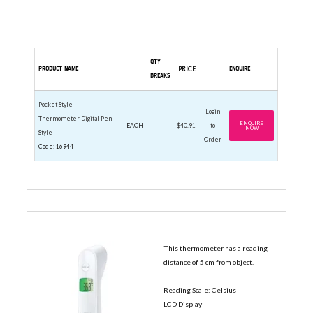
QTY
PRODUCT NAME
PRICE
ENQUIRE
BREAKS
Pocket Style
Login
Thermometer Digital Pen
ENQUIRE
EACH
$40.91
to
NOW
Style
Order
Code: 16944
INFRARED THERMOMETERS
This thermometer has a reading
distance of 5 cm from object.
Reading Scale: Celsius
LCD Display