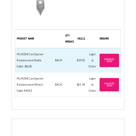
QTY
PRODUCT NAME
PRICE
ENQUIRE
BREAKS
PUJADAS Can Opener
Login
ENQUIRE
Replacement Blade
EACH
$39.05
to
NOW
Code: 36625
Order
PUJADAS Can Opener
Login
ENQUIRE
Replacement Wheel
EACH
$81.94
to
NOW
Code: 84152
Order
CONICAL STRAINER STAINLESS STEEL