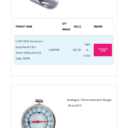
QTY
PRODUCT NAME
PRICE
ENQUIRE
BREAKS
CHEF INOX Aluminium
Login
Scoop Round 120 x
ENQUIRE
CARTON
$52.30
to
NOW
60mm 140mL/5oz (12)
Order
Code: 16896
ANALOG THERMOMETERS
Analogue. 75mm diameter. Range:
-30 to 30°C