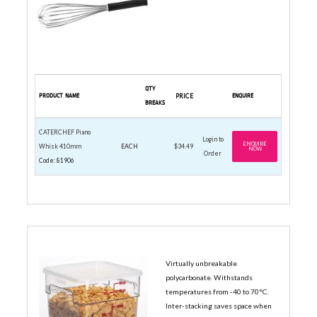
QTY
PRODUCT NAME
PRICE
ENQUIRE
BREAKS
CATERCHEF Piano
Login to
ENQUIRE
Whisk 410mm
EACH
$34.49
NOW
Order
Code: 81906
SQUARE CONTAINERS & LIDS
Virtually unbreakable
polycarbonate. Withstands
temperatures from -40 to 70°C.
Inter-stacking saves space when