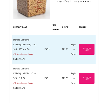
empty. Easy to read graduations
QTY
PRODUCT NAME
PRICE
ENQUIRE
BREAKS
Storage Container
CAMSQUARE Poly 185 x
Login
ENQUIRE
185 x 187mm 3.8L
EACH
$19.59
to
NOW
|*Order minimum: 6 units
Order
Code: 15245
Storage Container
CAMSQUARE Seal Cover
Login
ENQUIRE
Suit 1.9 & 3.8L
EACH
$11.39
to
NOW
|*Order minimum: 6 units
Order
Code: 15248