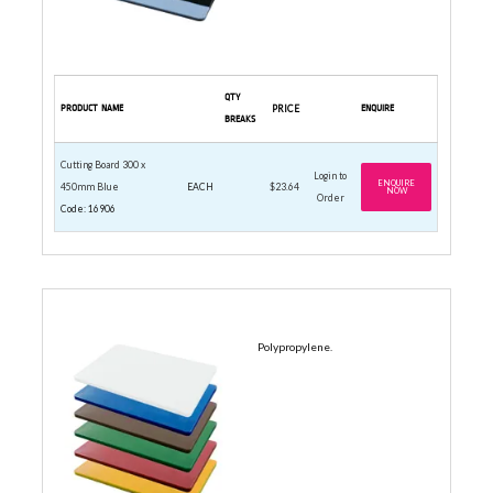
QTY
PRODUCT NAME
PRICE
ENQUIRE
BREAKS
Cutting Board 300 x
Login to
ENQUIRE
450mm Blue
EACH
$23.64
NOW
Order
Code: 16906
380 X 510MM
Polypropylene.