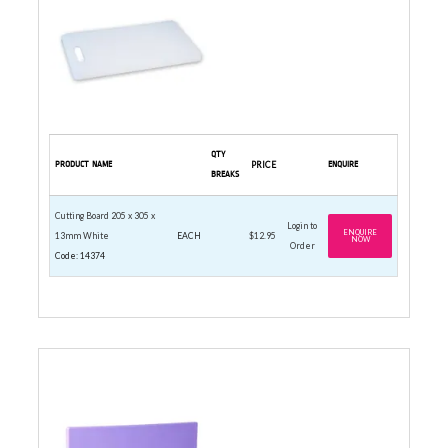
QTY
PRODUCT NAME
PRICE
ENQUIRE
BREAKS
Cutting Board 205 x 305 x
Login to
ENQUIRE
13mm White
EACH
$12.95
NOW
Order
Code: 14374
CUTTING BOARD 250 X 400MM