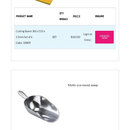
QTY
PRODUCT NAME
PRICE
ENQUIRE
BREAKS
Cutting Board 380 x 510 x
Login to
ENQUIRE
13mm Set of 6
SET
$180.00
NOW
Order
Code: 10009
ALUMINIUM
Multi-use round scoop