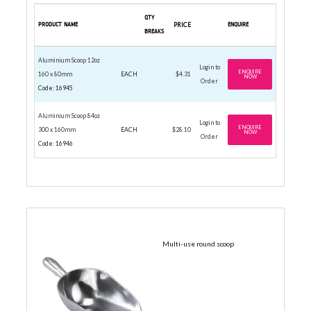
QTY
PRODUCT NAME
PRICE
ENQUIRE
BREAKS
Aluminium Scoop 12oz
Login to
ENQUIRE
160 x 80mm
EACH
$4.31
NOW
Order
Code: 16945
Aluminium Scoop 84oz
Login to
ENQUIRE
300 x 160mm
EACH
$28.10
NOW
Order
Code: 16946
ALUMINIUM SCOOP
Multi-use round scoop