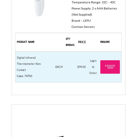
Temperature Range: 32C - 43C
Power Supply: 2 x AAA Batteries
(Not Supplied)
Brand – LEPU
German Sensors
QTY
PRODUCT NAME
PRICE
ENQUIRE
BREAKS
Digital Infrared
Login
Thermometer Non-
ENQUIRE
EACH
$94.00
to
NOW
Contact
Order
Code: 74750
SPECIALTY WHISKS