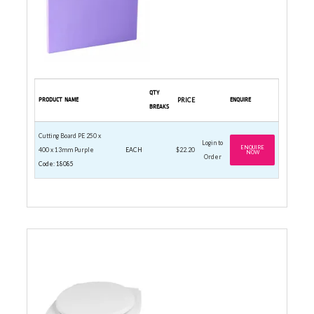
QTY
PRODUCT NAME
PRICE
ENQUIRE
BREAKS
Cutting Board PE 250 x
Login to
ENQUIRE
400 x 13mm Purple
EACH
$22.20
NOW
Order
Code: 18085
DIGITAL PLATFORM SCALES