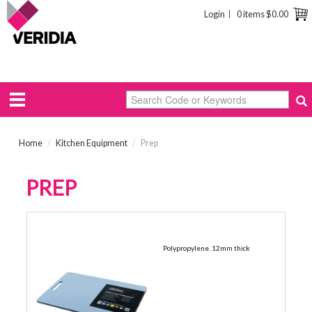
Login
0 items
$0.00
Home
/
Kitchen Equipment
/
Prep
PREP
300 X 450MM
Polypropylene. 12mm thick