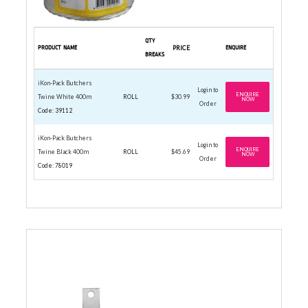
QTY
PRODUCT NAME
PRICE
ENQUIRE
BREAKS
iKon-Pack Butchers
Login to
ENQUIRE
Twine White 400m
ROLL
$30.99
NOW
Order
Code: 39112
iKon-Pack Butchers
Login to
ENQUIRE
Twine Black 400m
ROLL
$45.69
NOW
Order
Code: 78019
CAN OPENER