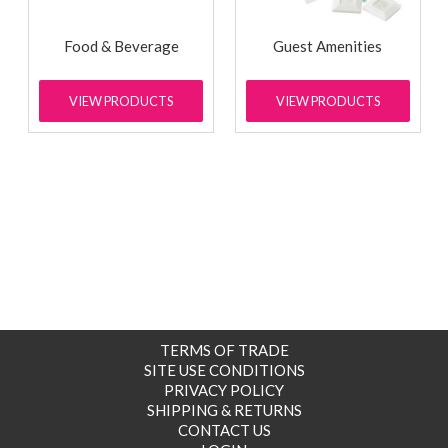
Food & Beverage
Guest Amenities
VIEW PRODUCTS
VIEW PRODUCTS
TERMS OF TRADE
SITE USE CONDITIONS
PRIVACY POLICY
SHIPPING & RETURNS
CONTACT US