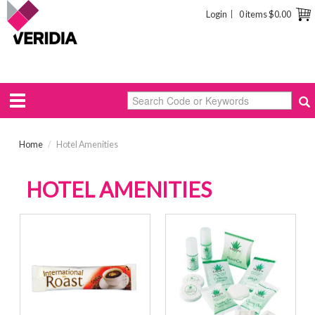
Login
0 items
$0.00
Home
/
Hotel Amenities
HOTEL AMENITIES