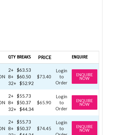
QTY BREAKS
PRICE
ENQUIRE
2+
$63.53
Login
ENQUIRE
ON
8+
$60.50
$73.40
to
NOW
Order
32+
$52.92
2+
$55.73
Login
ENQUIRE
ON
8+
$50.37
$65.90
to
NOW
Order
32+
$44.34
2+
$55.73
Login
ENQUIRE
ON
8+
$50.37
$74.45
to
NOW
Order
32+
$44.34