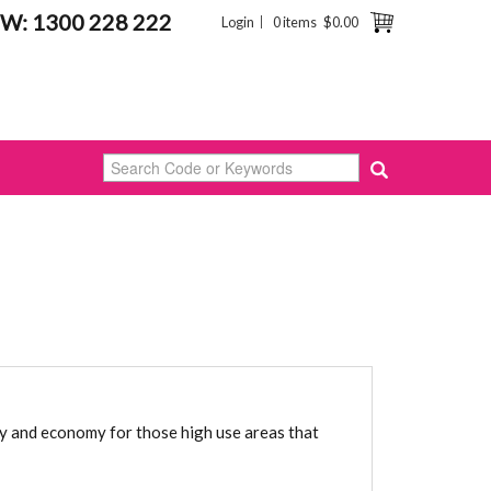
W: 1300 228 222
Login
0 items
$0.00
ty and economy for those high use areas that