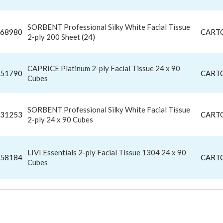
SORBENT Professional Silky White Facial Tissue
68980
CART
2-ply 200 Sheet (24)
CAPRICE Platinum 2-ply Facial Tissue 24 x 90
51790
CART
Cubes
SORBENT Professional Silky White Facial Tissue
31253
CART
2-ply 24 x 90 Cubes
LIVI Essentials 2-ply Facial Tissue 1304 24 x 90
58184
CART
Cubes