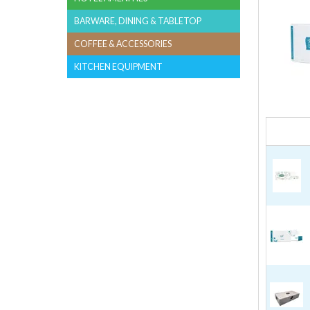
BARWARE, DINING & TABLETOP
COFFEE & ACCESSORIES
KITCHEN EQUIPMENT