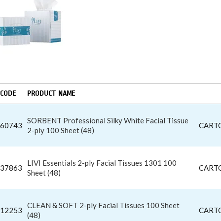
CODE
PRODUCT NAME
SORBENT Professional Silky White Facial Tissue
60743
CART
2-ply 100 Sheet (48)
LIVI Essentials 2-ply Facial Tissues 1301 100
37863
CART
Sheet (48)
CLEAN & SOFT 2-ply Facial Tissues 100 Sheet
12253
CART
(48)