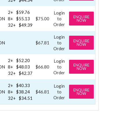
2+
$59.76
Login
ENQUIRE
ON
8+
$55.13
$75.00
to
NOW
Order
32+
$49.39
Login
ENQUIRE
ON
$67.81
to
NOW
Order
2+
$52.20
Login
ENQUIRE
ON
8+
$48.03
$66.80
to
NOW
Order
32+
$42.37
2+
$40.33
Login
ENQUIRE
ON
8+
$38.24
$46.81
to
NOW
Order
32+
$34.51