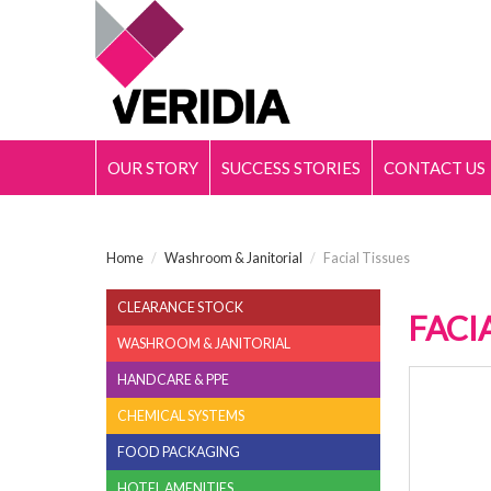
OUR STORY
SUCCESS STORIES
CONTACT US
Home
/
Washroom & Janitorial
/
Facial Tissues
CLEARANCE STOCK
FACI
WASHROOM & JANITORIAL
HANDCARE & PPE
FACIA
CHEMICAL SYSTEMS
FOOD PACKAGING
HOTEL AMENITIES