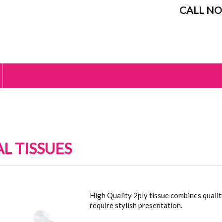
CALL NO
AL TISSUES
L TISSUES
High Quality 2ply tissue combines quali
require stylish presentation.