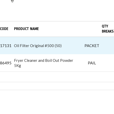
QTY
CODE
PRODUCT NAME
BREAKS
17131
Oil Filter Original #500 (50)
PACKET
Fryer Cleaner and Boil Out Powder
86495
PAIL
5Kg
LIGHTERS