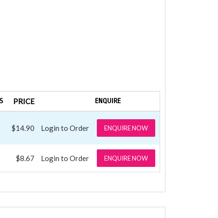
S
PRICE
ENQUIRE
$14.90
Login to Order
ENQUIRE NOW
$8.67
Login to Order
ENQUIRE NOW