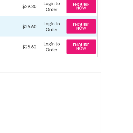
Login to
ENQUIRE
$29.30
NOW
Order
Login to
ENQUIRE
$25.60
NOW
Order
Login to
ENQUIRE
$25.62
NOW
Order