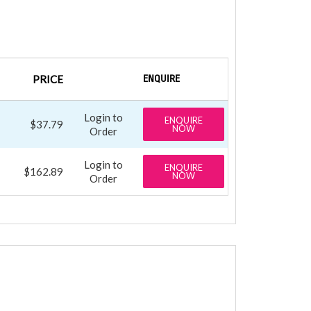
PRICE
ENQUIRE
Login to
ENQUIRE
$37.79
NOW
Order
Login to
ENQUIRE
$162.89
NOW
Order