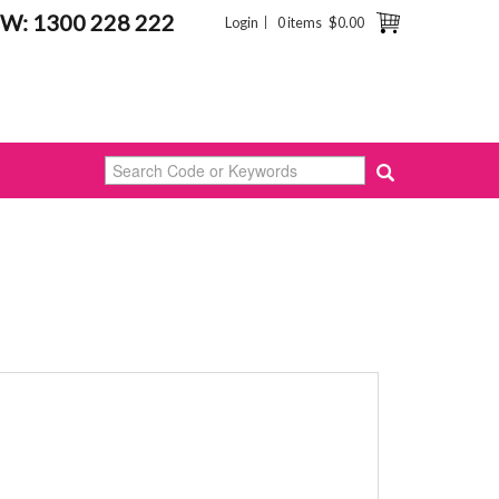
W: 1300 228 222
Login
0 items
$0.00