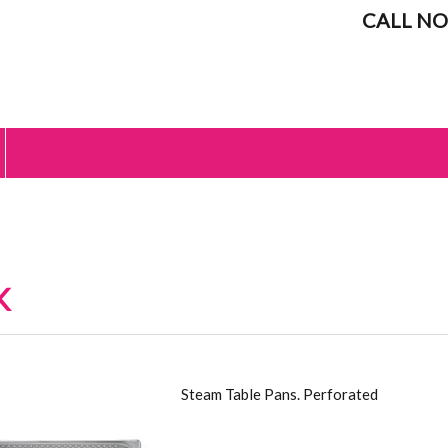
CALL NO
K
 STAINLESS STEEL
Steam Table Pans. Perforated