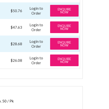
Login to
ENQUIRE
$50.76
NOW
Order
Login to
ENQUIRE
$47.63
NOW
Order
Login to
ENQUIRE
$28.68
NOW
Order
Login to
ENQUIRE
$26.08
NOW
Order
 50 / Pk