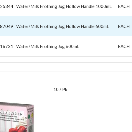
25344
Water/Milk Frothing Jug Hollow Handle 1000mL
EACH
87049
Water/Milk Frothing Jug Hollow Handle 600mL
EACH
16731
Water/Milk Frothing Jug 600mL
EACH
M WHIPPER
10 / Pk