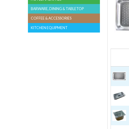
BARWARE, DINING & TABLETOP
COFFEE & ACCESSORIES
KITCHEN EQUIPMENT