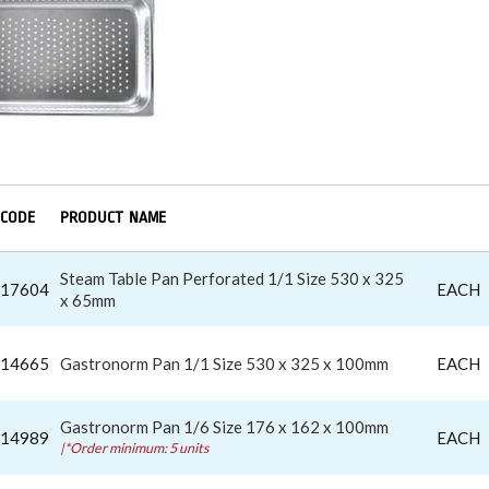
CODE
PRODUCT NAME
Steam Table Pan Perforated 1/1 Size 530 x 325
17604
EACH
x 65mm
14665
Gastronorm Pan 1/1 Size 530 x 325 x 100mm
EACH
Gastronorm Pan 1/6 Size 176 x 162 x 100mm
14989
EACH
|*Order minimum: 5 units