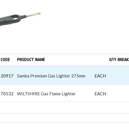
CODE
PRODUCT NAME
QTY BREAK
20917
Samba Premium Gas Lighter 275mm
EACH
70532
WILTSHIRE Gas Flame Lighter
EACH