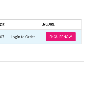
ICE
ENQUIRE
.07
Login to Order
ENQUIRE NOW