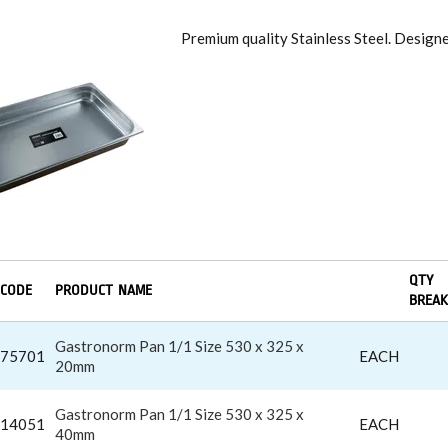
RONORM PAN
Premium quality Stainless Steel. Desig
QTY
CODE
PRODUCT NAME
BREAK
Gastronorm Pan 1/1 Size 530 x 325 x
75701
EACH
20mm
Gastronorm Pan 1/1 Size 530 x 325 x
14051
EACH
40mm