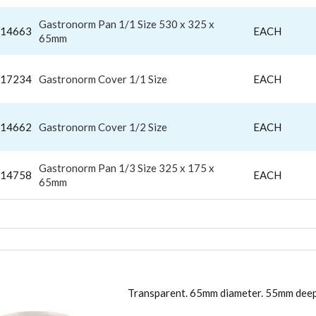
Gastronorm Pan 1/1 Size 530 x 325 x
14663
EACH
65mm
17234
Gastronorm Cover 1/1 Size
EACH
14662
Gastronorm Cover 1/2 Size
EACH
Gastronorm Pan 1/3 Size 325 x 175 x
14758
EACH
65mm
TIC MOULD
Transparent. 65mm diameter. 55mm deep.