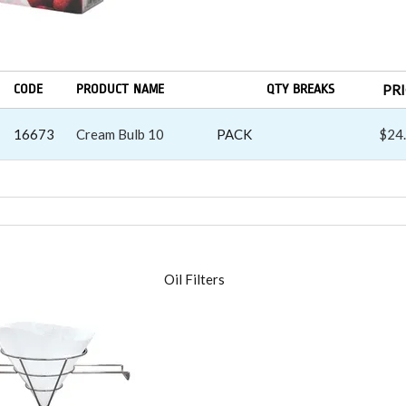
CODE
PRODUCT NAME
QTY BREAKS
PR
16673
Cream Bulb 10
PACK
$24
RS
Oil Filters