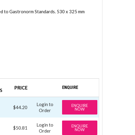
ned to Gastronorm Standards. 530 x 325 mm
PRICE
ENQUIRE
S
Login to
ENQUIRE
$44.20
NOW
Order
Login to
ENQUIRE
$50.81
NOW
Order