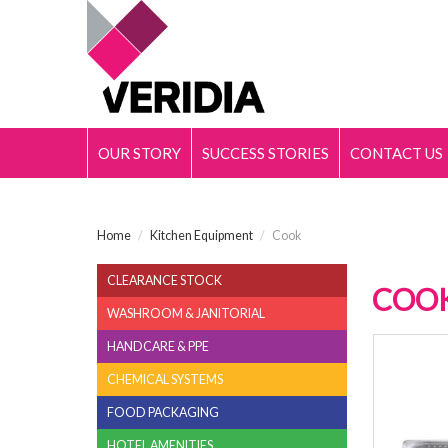
OUR STORY
SUCCESS STORIES
CONTACT US
Home
/
Kitchen Equipment
/
Cook
CLEARANCE STOCK
COO
WASHROOM & JANITORIAL
HANDCARE & PPE
18/10
CHEMICAL SYSTEMS
FOOD PACKAGING
HOTEL AMENITIES