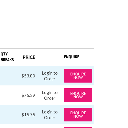
QTY
PRICE
ENQUIRE
BREAKS
Login to
ENQUIRE
$53.80
NOW
Order
Login to
ENQUIRE
$76.39
NOW
Order
Login to
ENQUIRE
$15.75
NOW
Order