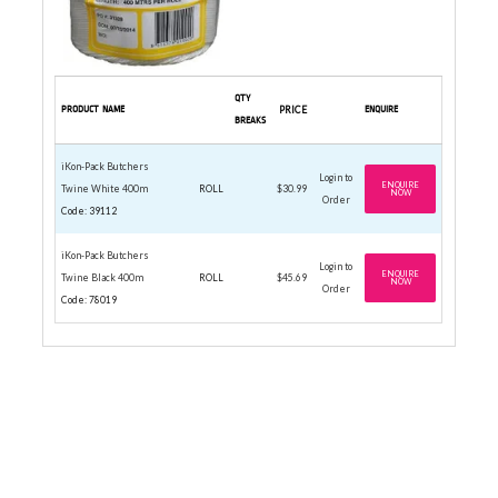
QTY
PRODUCT NAME
PRICE
ENQUIRE
BREAKS
iKon-Pack Butchers
Login to
ENQUIRE
Twine White 400m
ROLL
$30.99
NOW
Order
Code: 39112
iKon-Pack Butchers
Login to
ENQUIRE
Twine Black 400m
ROLL
$45.69
NOW
Order
Code: 78019