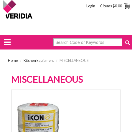
Login
0 items
$0.00
Home
/
Kitchen Equipment
/
MISCELLANEOUS
MISCELLANEOUS
BUTCHERS TWINE