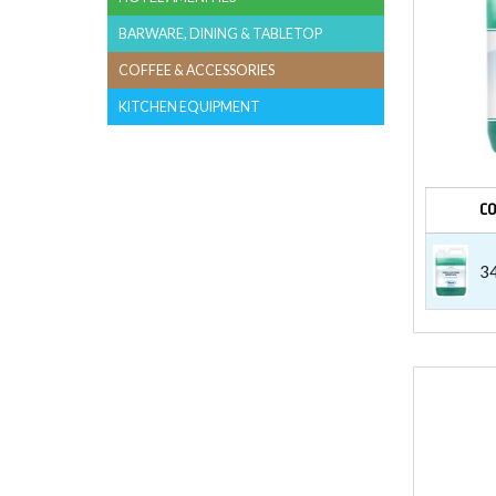
BARWARE, DINING & TABLETOP
COFFEE & ACCESSORIES
KITCHEN EQUIPMENT
C
3
LAUN