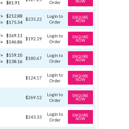
NOW
Order
8+
$81.91
2+
$212.88
Login to
ENQUIRE
$235.22
NOW
Order
8+
$175.54
2+
$169.11
Login to
ENQUIRE
$192.19
NOW
Order
8+
$146.86
2+
$159.10
Login to
ENQUIRE
$180.67
NOW
Order
8+
$138.16
Login to
ENQUIRE
$124.17
NOW
Order
Login to
ENQUIRE
$269.12
NOW
Order
Login to
ENQUIRE
$243.33
NOW
Order