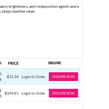
abric brighteners, anti-redeposition agents and a
g, keeps machine clean.
S
PRICE
ENQUIRE
0
$35.34
Login to Order
ENQUIRE NOW
8
1
$109.81
Login to Order
ENQUIRE NOW
3