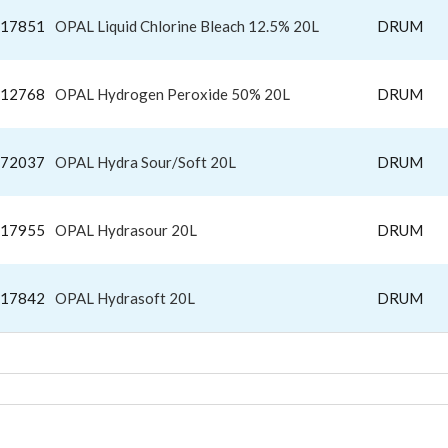
17851
OPAL Liquid Chlorine Bleach 12.5% 20L
DRUM
12768
OPAL Hydrogen Peroxide 50% 20L
DRUM
72037
OPAL Hydra Sour/Soft 20L
DRUM
17955
OPAL Hydrasour 20L
DRUM
17842
OPAL Hydrasoft 20L
DRUM
DRY FABRIC SOFTENERS