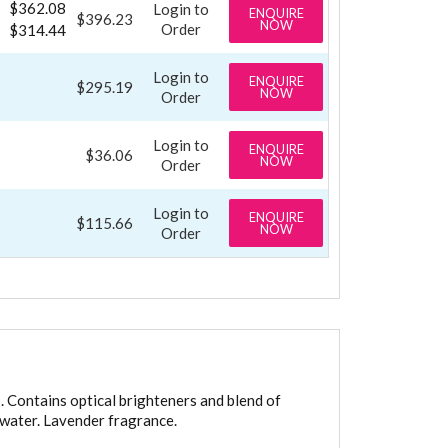
$362.08
Login to
ENQUIRE
$396.23
NOW
Order
$314.44
Login to
ENQUIRE
$295.19
NOW
Order
Login to
ENQUIRE
$36.06
NOW
Order
Login to
ENQUIRE
$115.66
NOW
Order
. Contains optical brighteners and blend of
t water. Lavender fragrance.