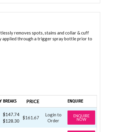
tlessly removes spots, stains and collar & cuff
 applied through a trigger spray bottle prior to
Y BREAKS
PRICE
ENQUIRE
$147.74
Login to
ENQUIRE
$161.67
NOW
Order
$128.30