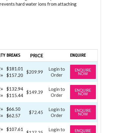
prevents hard water ions from attaching
QTY BREAKS
PRICE
ENQUIRE
2+
$181.01
Login to
ENQUIRE
$209.99
NOW
Order
8+
$157.20
2+
$132.94
Login to
ENQUIRE
$149.39
NOW
Order
8+
$115.44
2+
$66.50
Login to
ENQUIRE
$72.45
NOW
Order
8+
$62.57
2+
$107.61
Login to
ENQUIRE
$127.25