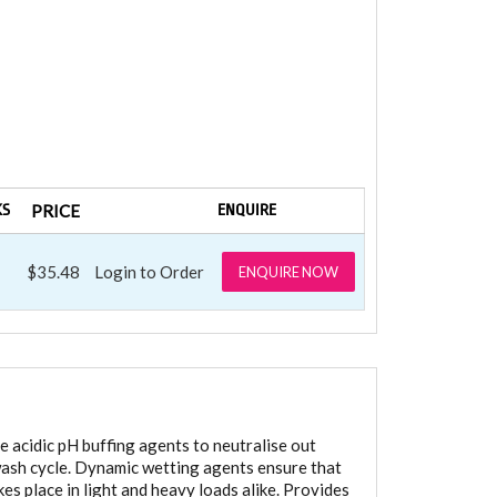
KS
PRICE
ENQUIRE
$35.48
Login to Order
ENQUIRE NOW
e acidic pH buffing agents to neutralise out
e wash cycle. Dynamic wetting agents ensure that
kes place in light and heavy loads alike. Provides