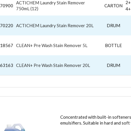
2+
ACTICHEM Laundry Stain Remover
70900
CARTON
750mL (12)
4+
70220
ACTICHEM Laundry Stain Remover 20L
DRUM
18567
CLEAN+ Pre Wash Stain Remover 5L
BOTTLE
63163
CLEAN+ Pre Wash Stain Remover 20L
DRUM
DRY WASHING LIQUIDS
Concentrated with built-in softeners
emulsifiers. Suitable in hard and sof