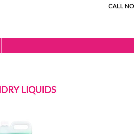
CALL NO
DRY LIQUIDS
IC SOFTENERS