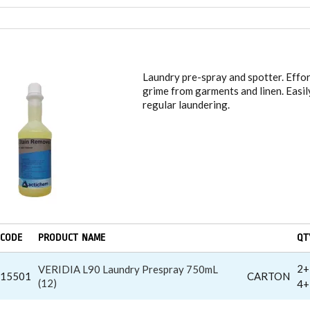
DRY LIQUID STAIN REMOVERS
Laundry pre-spray and spotter. Effor
grime from garments and linen. Easily
regular laundering.
CODE
PRODUCT NAME
QT
2+
VERIDIA L90 Laundry Prespray 750mL
15501
CARTON
(12)
4+