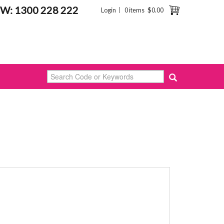
W: 1300 228 222
Login
0 items
$0.00