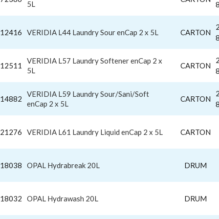
5L
12416
VERIDIA L44 Laundry Sour enCap 2 x 5L
CARTON
VERIDIA L57 Laundry Softener enCap 2 x
12511
CARTON
5L
VERIDIA L59 Laundry Sour/Sani/Soft
14882
CARTON
enCap 2 x 5L
21276
VERIDIA L61 Laundry Liquid enCap 2 x 5L
CARTON
18038
OPAL Hydrabreak 20L
DRUM
18032
OPAL Hydrawash 20L
DRUM