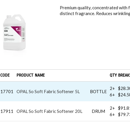
Premium quality, concentrated with f
distinct fragrance. Reduces wrinklin
CODE
PRODUCT NAME
QTY BREAK
2+
$28.3
17701
OPAL So Soft Fabric Softener 5L
BOTTLE
6+
$24.5
2+
$91.8
17911
OPAL So Soft Fabric Softener 20L
DRUM
6+
$79.7