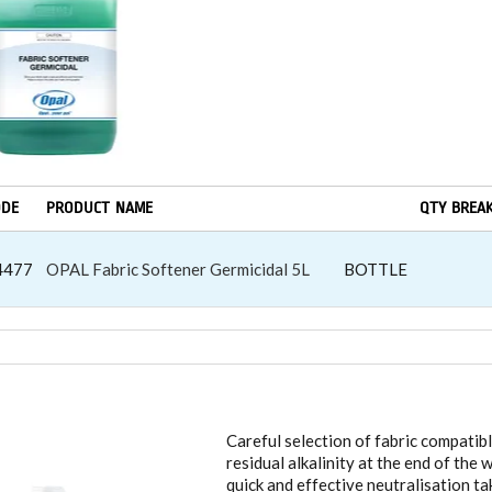
ODE
PRODUCT NAME
QTY BREA
4477
OPAL Fabric Softener Germicidal 5L
BOTTLE
DRY CONTROLLED DISPENSING
Careful selection of fabric compatibl
residual alkalinity at the end of th
quick and effective neutralisation ta