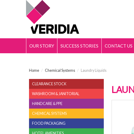
OUR STORY
SUCCESS STORIES
CONTACT US
Home
/
Chemical Systems
/
Laundry Liquids
CLEARANCE STOCK
LAUN
WASHROOM & JANITORIAL
HANDCARE & PPE
FABR
CHEMICAL SYSTEMS
FOOD PACKAGING
HOTEL AMENITIES