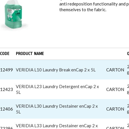
anti redeposition functionality and 
themselves to the fabric.
CODE
PRODUCT NAME
12499
VERIDIA L10 Laundry Break enCap 2 x 5L
CARTON
VERIDIA L23 Laundry Detergent enCap 2 x
12423
CARTON
5L
VERIDIA L30 Laundry Destainer enCap 2 x
12406
CARTON
5L
VERIDIA L33 Laundry Destainer enCap 2 x
72386
CARTON