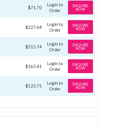
Login to
ENQUIRE
$71.70
NOW
Order
Login to
ENQUIRE
$227.64
NOW
Order
Login to
ENQUIRE
$215.74
NOW
Order
Login to
ENQUIRE
$165.41
NOW
Order
Login to
ENQUIRE
$125.75
NOW
Order