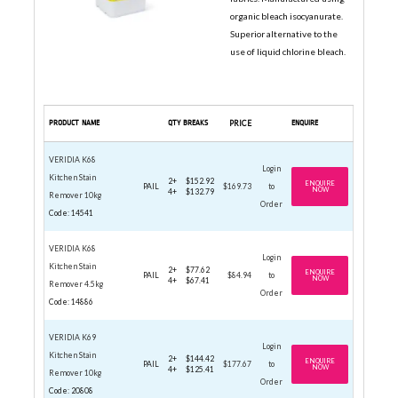
organic bleach isocyanurate.
Superior alternative to the
use of liquid chlorine bleach.
PRODUCT NAME
QTY BREAKS
PRICE
ENQUIRE
VERIDIA K68
Login
Kitchen Stain
2+
$152.92
ENQUIRE
PAIL
$169.73
to
NOW
4+
$132.79
Remover 10kg
Order
Code: 14541
VERIDIA K68
Login
Kitchen Stain
2+
$77.62
ENQUIRE
PAIL
$84.94
to
NOW
4+
$67.41
Remover 4.5kg
Order
Code: 14886
VERIDIA K69
Login
Kitchen Stain
2+
$144.42
ENQUIRE
PAIL
$177.67
to
NOW
4+
$125.41
Remover 10kg
Order
Code: 20808