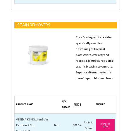
STAIN REMOVERS
Free flowing white powder
specifically used for
destaining of thermal
plasticware, crockery and
fabrics. Manufactured using
organic bleach isocyanurate.
Superior alternative to the
use of liquid chlorine bleach.
QTY
PRODUCT NAME
PRICE
ENQUIRE
BREAKS
VERIDIA K69 Kitchen Stain
Login to
ENQUIRE
Remover 4.5kg
PAIL
$78.56
NOW
Order