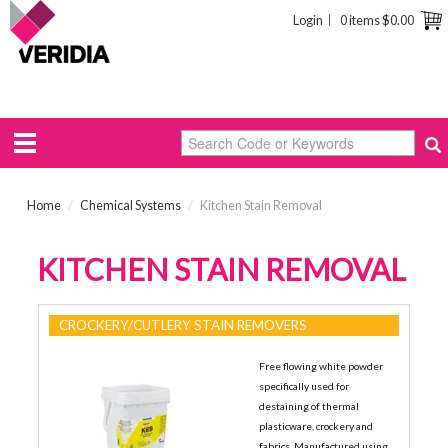
Login
0 items
$0.00
Home
/
Chemical Systems
/
Kitchen Stain Removal
KITCHEN STAIN REMOVAL
CROCKERY/CUTLERY STAIN REMOVERS
Free flowing white powder
specifically used for
destaining of thermal
plasticware, crockery and
fabrics. Manufactured using