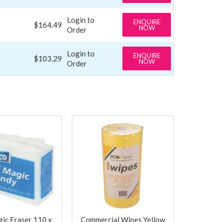
Login to
ENQUIRE
$164.49
NOW
Order
Login to
ENQUIRE
$103.29
NOW
Order
ic Eraser 110 x
Commercial Wipes Yellow