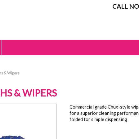
CALL NO
hs & Wipers
HS & WIPERS
Commercial grade Chux-style wipe
for a superior cleaning performan
folded for simple dispensing