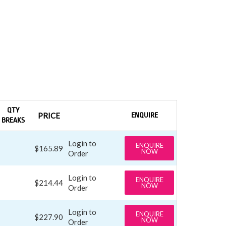
QTY
PRICE
ENQUIRE
BREAKS
Login to
ENQUIRE
$165.89
NOW
Order
Login to
ENQUIRE
$214.44
NOW
Order
Login to
ENQUIRE
$227.90
NOW
Order