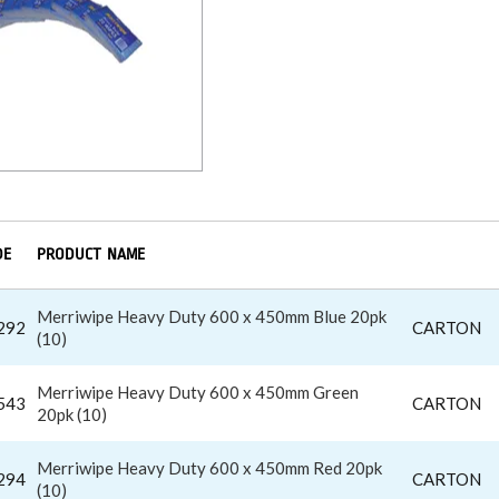
DE
PRODUCT NAME
Merriwipe Heavy Duty 600 x 450mm Blue 20pk
292
CARTON
(10)
Merriwipe Heavy Duty 600 x 450mm Green
543
CARTON
20pk (10)
Merriwipe Heavy Duty 600 x 450mm Red 20pk
294
CARTON
(10)