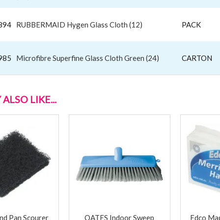
894
RUBBERMAID Hygen Glass Cloth (12)
PACK
985
Microfibre Superfine Glass Cloth Green (24)
CARTON
ALSO LIKE...
nd Pan Scourer
OATES Indoor Sweep
Edco Mag