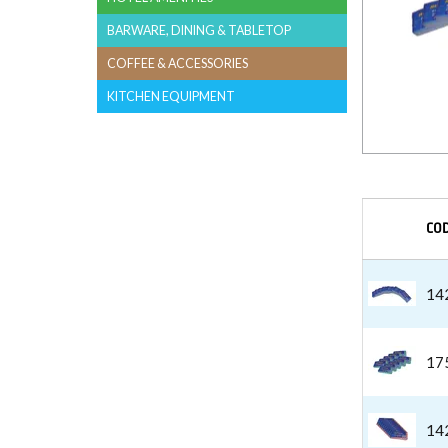
BARWARE, DINING & TABLETOP
COFFEE & ACCESSORIES
KITCHEN EQUIPMENT
CO
14
17
14