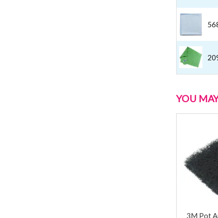
56
20
YOU MAY 
3M Pot A