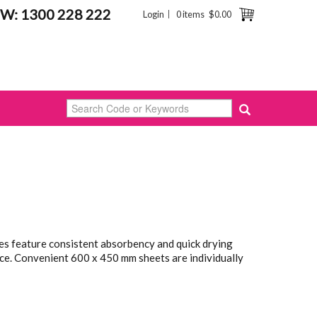
W: 1300 228 222
Login
0 items
$0.00
s feature consistent absorbency and quick drying
ce. Convenient 600 x 450 mm sheets are individually