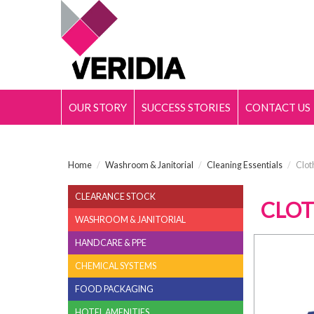
OUR STORY
SUCCESS STORIES
CONTACT US
Home
/
Washroom & Janitorial
/
Cleaning Essentials
/
Clot
CLEARANCE STOCK
CLOT
WASHROOM & JANITORIAL
HANDCARE & PPE
CHEMICAL SYSTEMS
FOOD PACKAGING
HOTEL AMENITIES