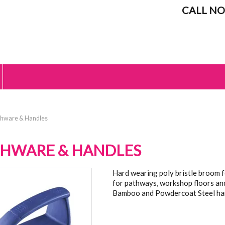
CALL NO
hware & Handles
HWARE & HANDLES
Hard wearing poly bristle broom fo
for pathways, workshop floors an
Bamboo and Powdercoat Steel ha