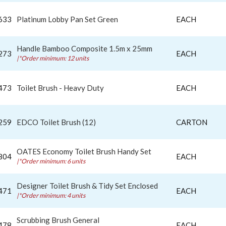
633
Platinum Lobby Pan Set Green
EACH
Handle Bamboo Composite 1.5m x 25mm
273
EACH
|*Order minimum: 12 units
473
Toilet Brush - Heavy Duty
EACH
259
EDCO Toilet Brush (12)
CARTON
OATES Economy Toilet Brush Handy Set
804
EACH
|*Order minimum: 6 units
Designer Toilet Brush & Tidy Set Enclosed
471
EACH
|*Order minimum: 4 units
Scrubbing Brush General
478
EACH