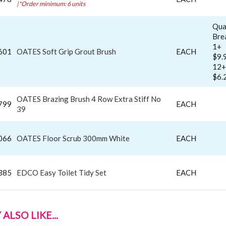
|*Order minimum: 6 units
Qua
Bre
1+
601
OATES Soft Grip Grout Brush
EACH
$9.
12+
$6.
OATES Brazing Brush 4 Row Extra Stiff No
799
EACH
39
066
OATES Floor Scrub 300mm White
EACH
385
EDCO Easy Toilet Tidy Set
EACH
ALSO LIKE...