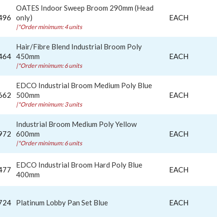
OATES Indoor Sweep Broom 290mm (Head
496
only)
EACH
|*Order minimum: 4 units
Hair/Fibre Blend Industrial Broom Poly
464
450mm
EACH
|*Order minimum: 6 units
EDCO Industrial Broom Medium Poly Blue
662
500mm
EACH
|*Order minimum: 3 units
Industrial Broom Medium Poly Yellow
972
600mm
EACH
|*Order minimum: 6 units
EDCO Industrial Broom Hard Poly Blue
477
EACH
400mm
724
Platinum Lobby Pan Set Blue
EACH