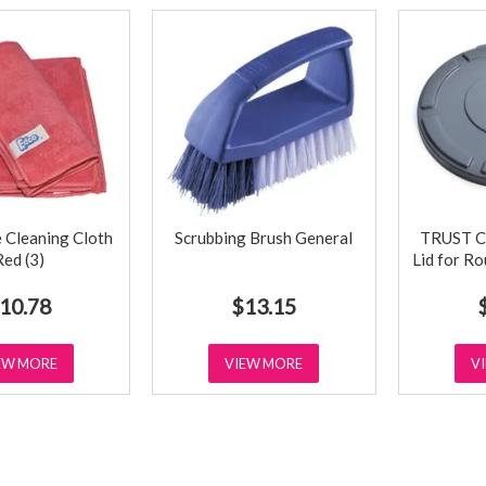
 Cleaning Cloth
Scrubbing Brush General
TRUST C
Red (3)
Lid for R
10.78
$13.15
EW MORE
VIEW MORE
V