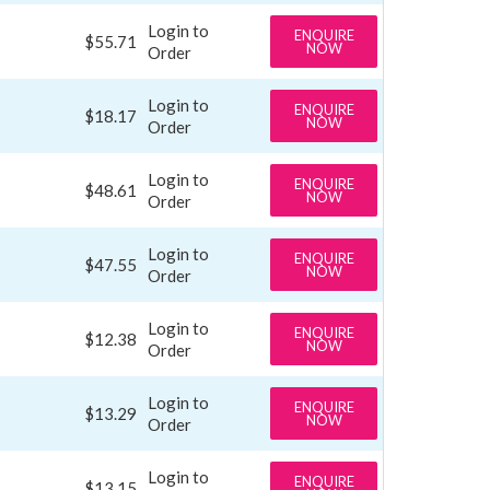
Login to
ENQUIRE
$55.71
NOW
Order
Login to
ENQUIRE
$18.17
NOW
Order
Login to
ENQUIRE
$48.61
NOW
Order
Login to
ENQUIRE
$47.55
NOW
Order
Login to
ENQUIRE
$12.38
NOW
Order
Login to
ENQUIRE
$13.29
NOW
Order
Login to
ENQUIRE
$13.15