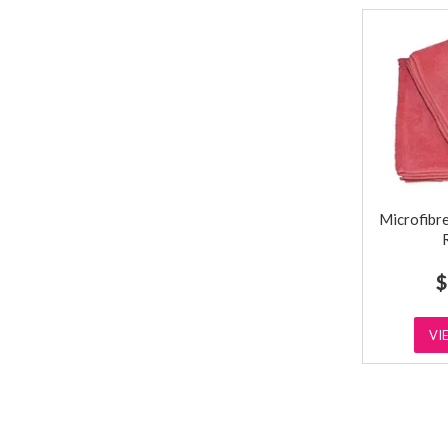
Microfibre
$
VI