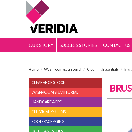
OUR STORY
SUCCESS STORIES
CONTACT US
Home
/
Washroom & Janitorial
/
Cleaning Essentials
/
Brus
CLEARANCE STOCK
BRUS
WASHROOM & JANITORIAL
HANDCARE & PPE
CHEMICAL SYSTEMS
FOOD PACKAGING
HOTEL AMENITIES