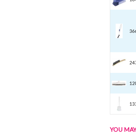
36
24
12
13
YOU MAY 