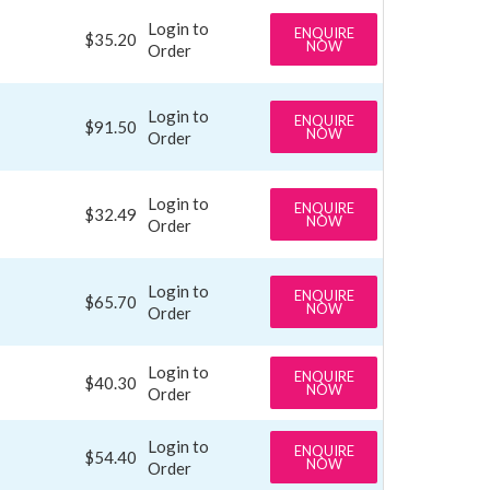
Login to
ENQUIRE
$35.20
NOW
Order
Login to
ENQUIRE
$91.50
NOW
Order
Login to
ENQUIRE
$32.49
NOW
Order
Login to
ENQUIRE
$65.70
NOW
Order
Login to
ENQUIRE
$40.30
NOW
Order
Login to
ENQUIRE
$54.40
NOW
Order