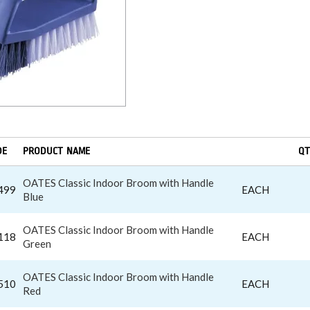
DE
PRODUCT NAME
QT
OATES Classic Indoor Broom with Handle
499
EACH
Blue
OATES Classic Indoor Broom with Handle
118
EACH
Green
OATES Classic Indoor Broom with Handle
510
EACH
Red