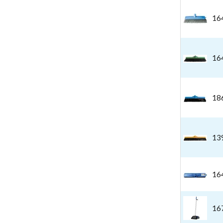
16
16
18
13
16
16