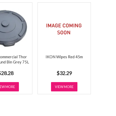
ommercial Thor
IKON Wipes Red 45m
ound Bin Grey 75L
$28.28
$32.29
IEW MORE
VIEW MORE