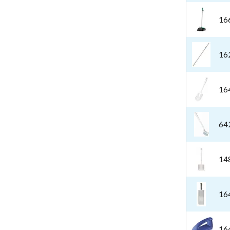
16
16
16
64
14
16
16