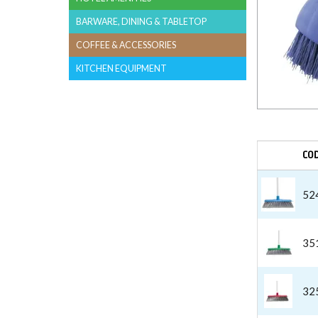
BARWARE, DINING & TABLETOP
COFFEE & ACCESSORIES
KITCHEN EQUIPMENT
CO
52
35
32