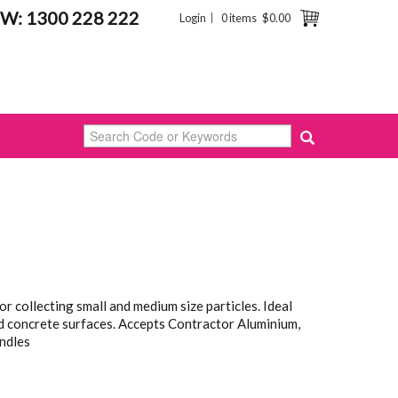
W: 1300 228 222
Login
0 items
$0.00
r collecting small and medium size particles. Ideal
d concrete surfaces. Accepts Contractor Aluminium,
ndles