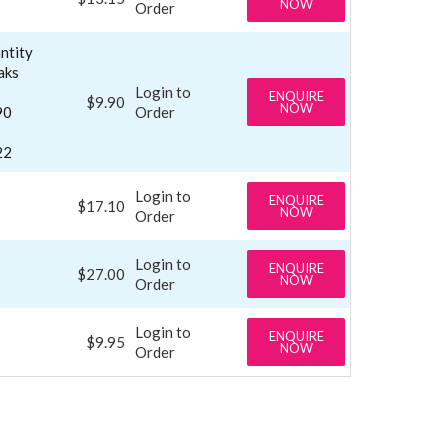
NOW
Order
ntity
aks
Login to
ENQUIRE
$9.90
NOW
90
Order
22
Login to
ENQUIRE
$17.10
NOW
Order
Login to
ENQUIRE
$27.00
NOW
Order
Login to
ENQUIRE
$9.95
NOW
Order