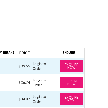
Y BREAKS
PRICE
ENQUIRE
Login to
ENQUIRE
$33.55
NOW
Order
Login to
ENQUIRE
$36.74
NOW
Order
Login to
ENQUIRE
$34.87
NOW
Order