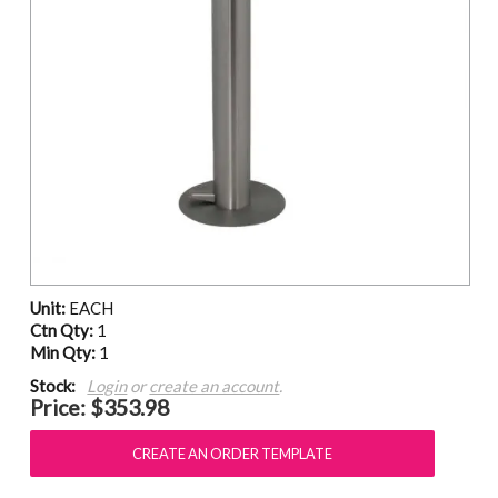
Unit:
EACH
Ctn Qty:
1
Min Qty:
1
Stock:
Login
or
create an account
.
Price:
$353.98