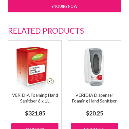
ENQUIRE NOW
RELATED PRODUCTS
VERIDIA Foaming Hand
VERIDIA Dispenser
Sanitiser 6 x 1L
Foaming Hand Sanitiser
$321.85
$20.25