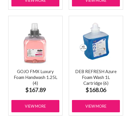
VIEW MORE
VIEW MORE
GOJO FMX Luxury
DEB REFRESH Azure
Foam Handwash 1.25L
Foam Wash 1L
(4)
Cartridge (6)
$167.89
$168.06
VIEW MORE
VIEW MORE