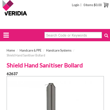
Login
0 items
$0.00
Home
/
Handcare & PPE
/
Handcare Systems
/
Shield Hand Sanitiser Bollard
Shield Hand Sanitiser Bollard
62637