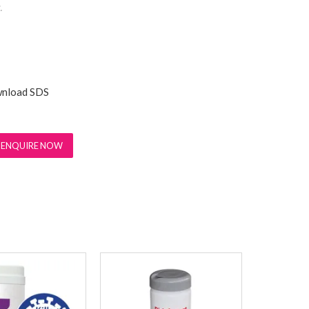
.
nload SDS
ENQUIRE NOW