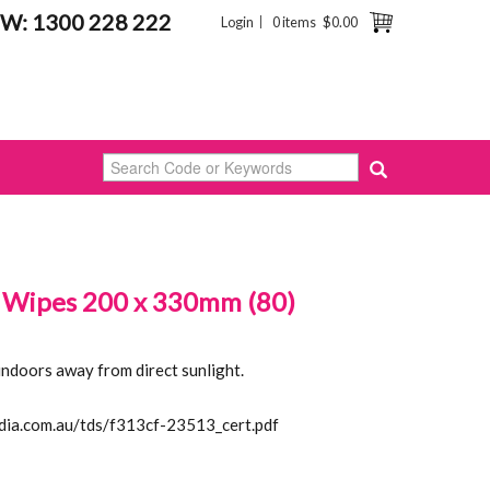
W: 1300 228 222
Login
0 items
$0.00
 Wipes 200 x 330mm (80)
indoors away from direct sunlight.
idia.com.au/tds/f313cf-23513_cert.pdf