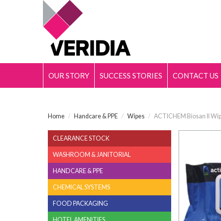
OUR STORY
SUCCESS STORIES
CONTACT US
Home
/
Handcare & PPE
/
Wipes
/
ACTICHEM Biosan II Wip
CLEARANCE STOCK
WASHROOM & JANITORIAL
HANDCARE & PPE
CHEMICAL SYSTEMS
FOOD PACKAGING
HOTEL AMENITIES