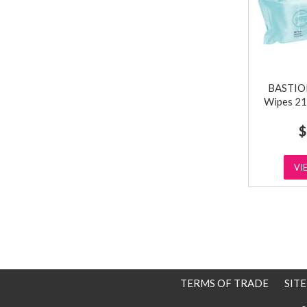
BASTION
Wipes 21
$
VI
TERMS OF TRADE
SIT