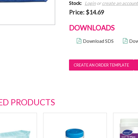
Stock:
Login
or
create an account
Price:
$14.69
DOWNLOADS
Download SDS
Dow
ED PRODUCTS