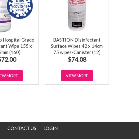
 Hospital Grade
BASTION Disinfectant
tant Wipe 155 x
Surface Wipes 42 x 14cm
3mm (160)
75 wipes/Canister (12)
$72.00
$74.08
IEW MORE
VIEW MORE
S
CONTACT US
LOGIN