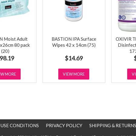
 Moist Adult
BASTION IPA Surface
OXIVIR Tb
x26cm 80 pack
Wipes 42 x 14cm (75)
Disinfec
(20)
17
98.19
$14.69
EW MORE
VIEW MORE
V
E USE CONDITIONS
PRIVACY POLICY
SHIPPING & RETURN