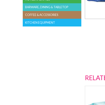
BARWARE, DINING & TABLETOP
COFFEE & ACCESSORIES
KITCHEN EQUIPMENT
RELAT