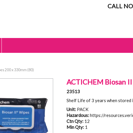
CALL NO
es 200 x 330mm (80)
ACTICHEM Biosan II
23513
Shelf Life of 3 years when stored 
Unit:
PACK
Hazardous:
https://resources.ver
Ctn Qty:
12
Min Qty:
1