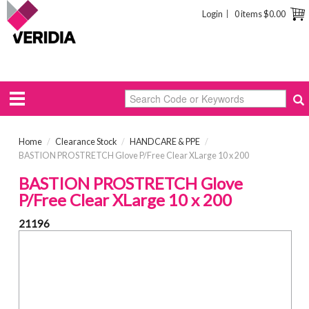
Login
0 items
$0.00
Home
/
Clearance Stock
/
HANDCARE & PPE
/
BASTION PROSTRETCH Glove P/Free Clear XLarge 10 x 200
BASTION PROSTRETCH Glove
P/Free Clear XLarge 10 x 200
21196