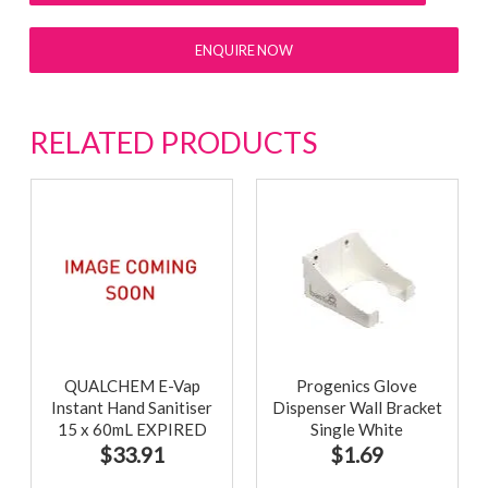
ENQUIRE NOW
RELATED PRODUCTS
QUALCHEM E-Vap
Progenics Glove
Instant Hand Sanitiser
Dispenser Wall Bracket
15 x 60mL EXPIRED
Single White
30/04/2023
$33.91
$1.69