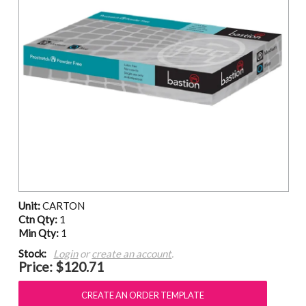
Unit:
CARTON
Ctn Qty:
1
Min Qty:
1
Stock:
Login
or
create an account
.
Price:
$120.71