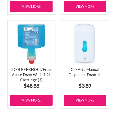
VIEW MORE
VIEW MORE
DEB REFRESH T/Free
CLEAN+ Manual
Azure Foam Wash 1.2L
Dispenser Foam 1L
Cartridge (3)
$48.88
$3.89
VIEW MORE
VIEW MORE