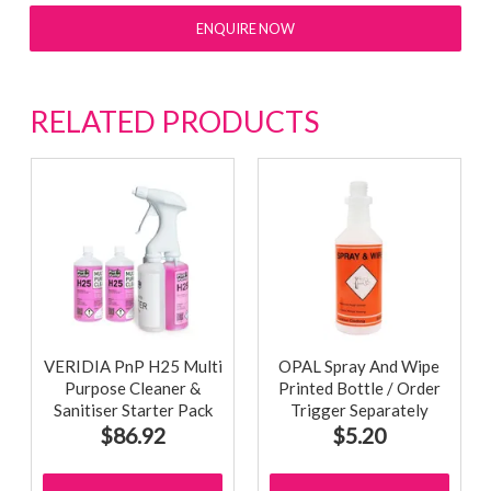
ENQUIRE NOW
RELATED PRODUCTS
VERIDIA PnP H25 Multi
OPAL Spray And Wipe
Purpose Cleaner &
Printed Bottle / Order
Sanitiser Starter Pack
Trigger Separately
$86.92
$5.20