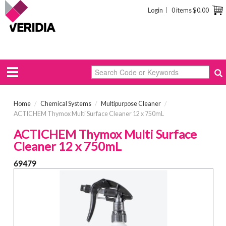
Login
0 items
$0.00
Home
/
Chemical Systems
/
Multipurpose Cleaner
/
ACTICHEM Thymox Multi Surface Cleaner 12 x 750mL
ACTICHEM Thymox Multi Surface
Cleaner 12 x 750mL
69479