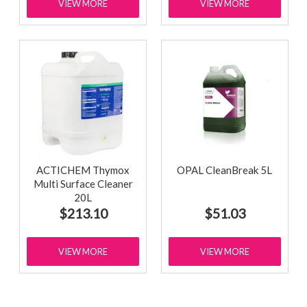
VIEW MORE
VIEW MORE
ACTICHEM Thymox
OPAL CleanBreak 5L
Multi Surface Cleaner
20L
$213.10
$51.03
VIEW MORE
VIEW MORE