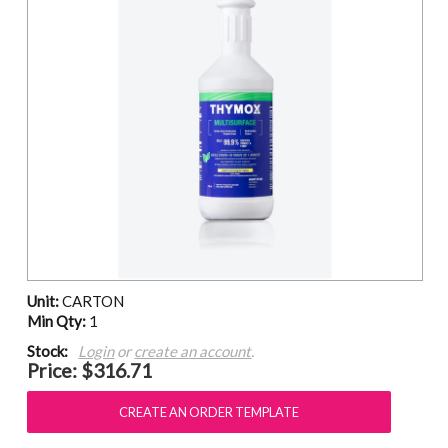
Unit:
CARTON
Min Qty:
1
Stock:
Login
or
create an account
.
Price:
$316.71