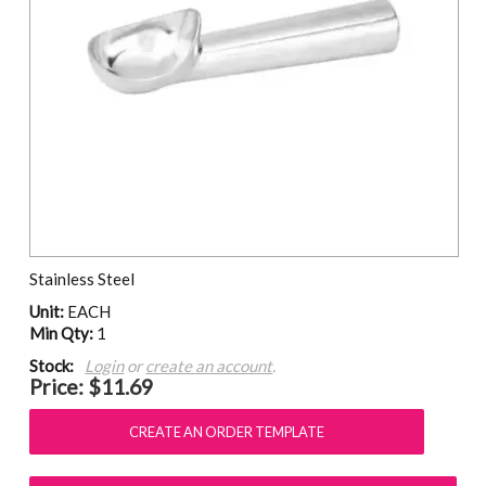
Stainless Steel
Unit:
EACH
Min Qty:
1
Stock:
Login
or
create an account
.
Price:
$11.69