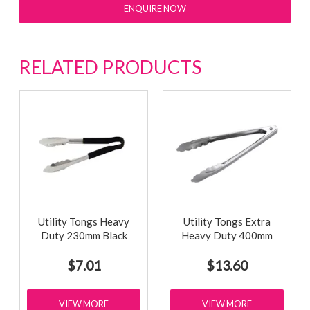
ENQUIRE NOW
RELATED PRODUCTS
Utility Tongs Heavy
Utility Tongs Extra
Duty 230mm Black
Heavy Duty 400mm
$7.01
$13.60
VIEW MORE
VIEW MORE