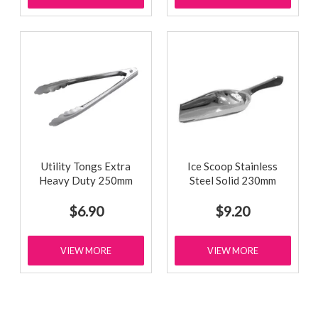
Utility Tongs Extra
Ice Scoop Stainless
Heavy Duty 250mm
Steel Solid 230mm
$6.90
$9.20
VIEW MORE
VIEW MORE