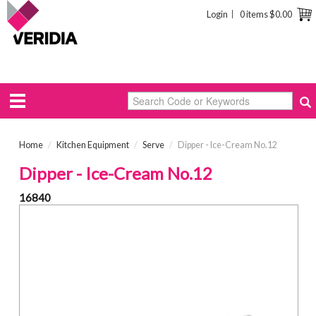
Login
0 items
$0.00
Home
/
Kitchen Equipment
/
Serve
/
Dipper - Ice-Cream No.12
Dipper - Ice-Cream No.12
16840