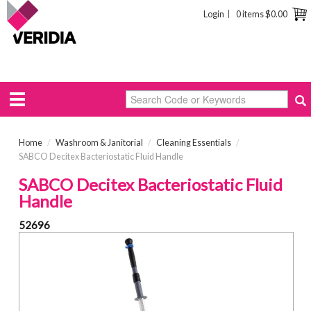
Login
0 items
$0.00
Home
/
Washroom & Janitorial
/
Cleaning Essentials
/
SABCO Decitex Bacteriostatic Fluid Handle
SABCO Decitex Bacteriostatic Fluid
Handle
52696