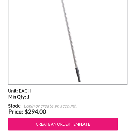
Unit:
EACH
Min Qty:
1
Stock:
Login
or
create an account
.
Price:
$294.00