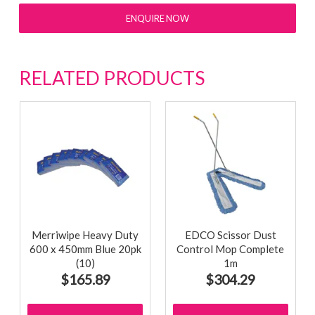
ENQUIRE NOW
RELATED PRODUCTS
Merriwipe Heavy Duty
EDCO Scissor Dust
600 x 450mm Blue 20pk
Control Mop Complete
(10)
1m
$165.89
$304.29