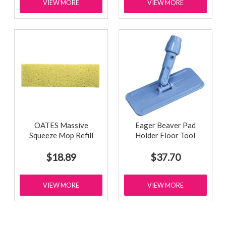
VIEW MORE
VIEW MORE
OATES Massive
Eager Beaver Pad
Squeeze Mop Refill
Holder Floor Tool
$18.89
$37.70
VIEW MORE
VIEW MORE