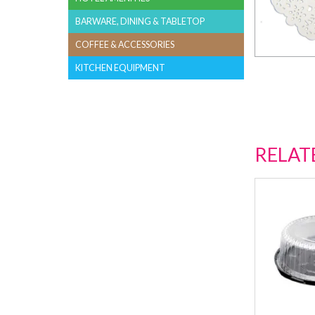
BARWARE, DINING & TABLETOP
COFFEE & ACCESSORIES
KITCHEN EQUIPMENT
RELAT