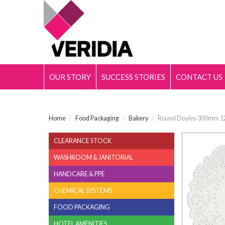
OUR STORY
SUCCESS STORIES
CONTACT US
Home
/
Food Packaging
/
Bakery
/
Round Doyley 300mm 12
CLEARANCE STOCK
WASHROOM & JANITORIAL
HANDCARE & PPE
CHEMICAL SYSTEMS
FOOD PACKAGING
HOTEL AMENITIES