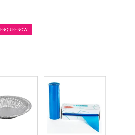
ENQUIRE NOW