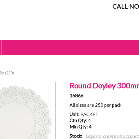
CALL NO
in (250)
Round Doyley 300mm
16866
All sizes are 250 per pack
Unit:
PACKET
Ctn Qty:
4
Min Qty:
4
Stock:
Login
or
create an account