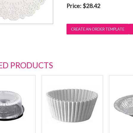
Price:
$28.42
ED PRODUCTS