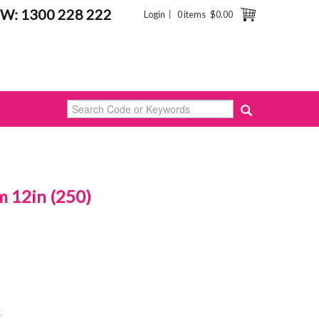
W: 1300 228 222
Login
0 items
$0.00
 12in (250)
.