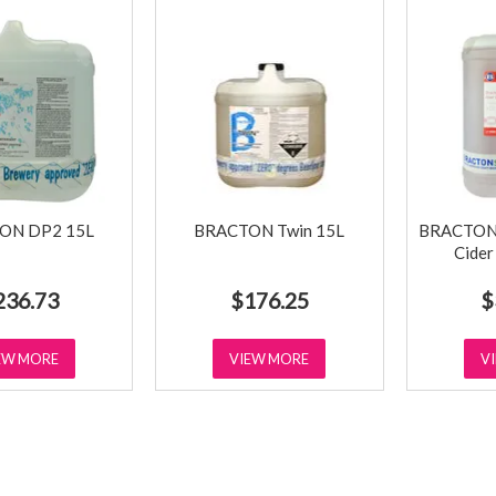
ON DP2 15L
BRACTON Twin 15L
BRACTON C
Cider
236.73
$176.25
$
EW MORE
VIEW MORE
V