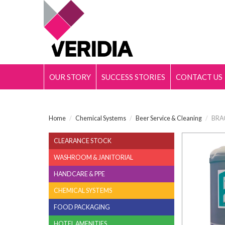
OUR STORY
SUCCESS STORIES
CONTACT US
Home
/
Chemical Systems
/
Beer Service & Cleaning
/
BRA
CLEARANCE STOCK
WASHROOM & JANITORIAL
HANDCARE & PPE
CHEMICAL SYSTEMS
FOOD PACKAGING
HOTEL AMENITIES