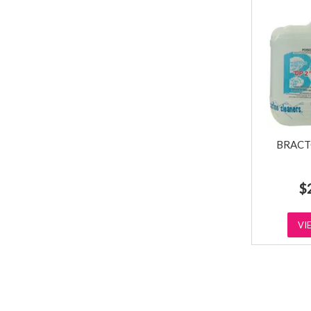
BRACT
$
VI