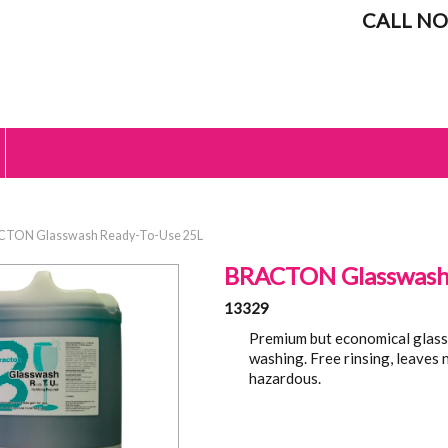
CALL NO
CTON Glasswash Ready-To-Use 25L
BRACTON Glasswash 
13329
Premium but economical glass
washing. Free rinsing, leaves
hazardous.