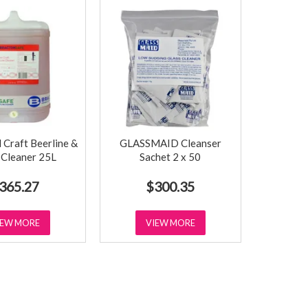
raft Beerline &
GLASSMAID Cleanser
 Cleaner 25L
Sachet 2 x 50
365.27
$300.35
IEW MORE
VIEW MORE