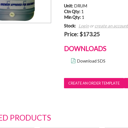
Unit:
DRUM
Ctn Qty:
1
Min Qty:
1
Stock:
Login
or
create an account
Price:
$173.25
DOWNLOADS
Download SDS
ED PRODUCTS