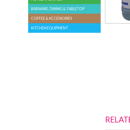
BARWARE, DINING & TABLETOP
COFFEE & ACCESSORIES
KITCHEN EQUIPMENT
RELAT