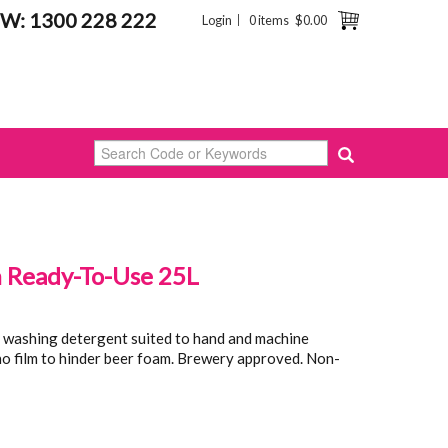
W: 1300 228 222
Login
0 items
$0.00
Ready-To-Use 25L
 washing detergent suited to hand and machine
 no film to hinder beer foam. Brewery approved. Non-