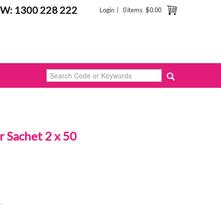
W: 1300 228 222
Login
0 items
$0.00
 Sachet 2 x 50
.