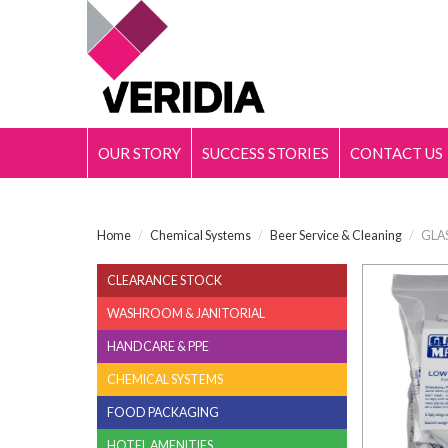
OUR STORY
SUCCESS STORIES
CONTACT US
Home
/
Chemical Systems
/
Beer Service & Cleaning
/
GLAS
CLEARANCE STOCK
WASHROOM & JANITORIAL
HANDCARE & PPE
CHEMICAL SYSTEMS
FOOD PACKAGING
HOTEL AMENITIES