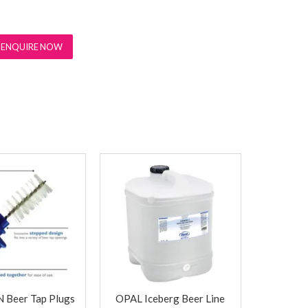
ENQUIRE NOW
Beer Tap Plugs
OPAL Iceberg Beer Line