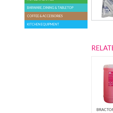
BARWARE, DINING & TABLETOP
COFFEE & ACCESSORIES
KITCHEN EQUIPMENT
RELAT
BRACTON 