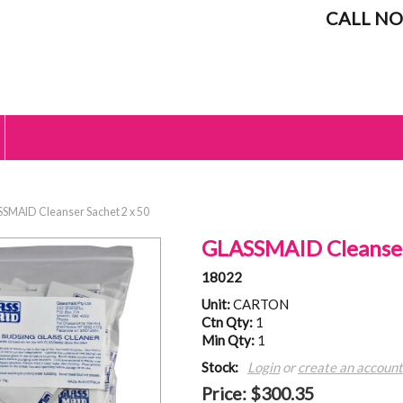
CALL NO
SMAID Cleanser Sachet 2 x 50
GLASSMAID Cleanser
18022
Unit:
CARTON
Ctn Qty:
1
Min Qty:
1
Stock:
Login
or
create an account
Price:
$300.35