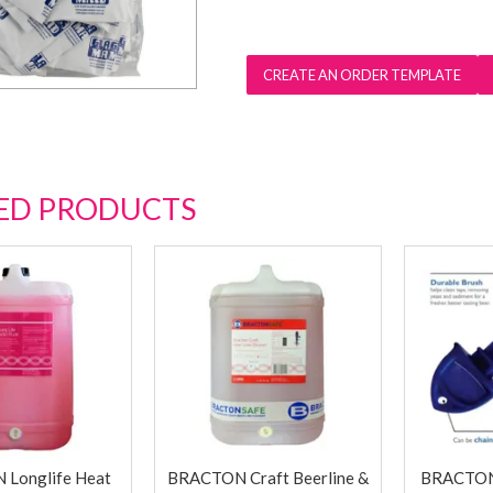
ED PRODUCTS
Longlife Heat
BRACTON Craft Beerline &
BRACTON 