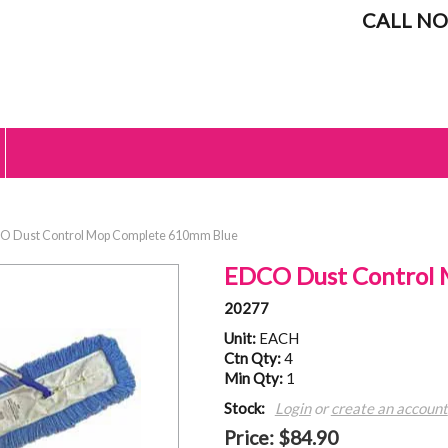
CALL NO
 Dust Control Mop Complete 610mm Blue
EDCO Dust Control
20277
Unit:
EACH
Ctn Qty:
4
Min Qty:
1
Stock:
Login
or
create an account
Price:
$84.90