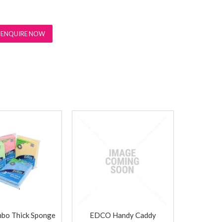
ENQUIRE NOW
bo Thick Sponge
EDCO Handy Caddy