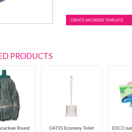
ED PRODUCTS
raclean Round
OATES Economy Toilet
EDCO Jum