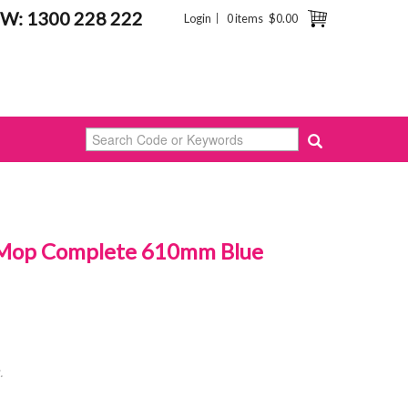
W: 1300 228 222
Login
0 items
$0.00
 Mop Complete 610mm Blue
.