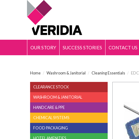
OUR STORY
SUCCESS STORIES
CONTACT US
Home
/
Washroom & Janitorial
/
Cleaning Essentials
/
EDCO
CLEARANCE STOCK
WASHROOM & JANITORIAL
HANDCARE & PPE
CHEMICAL SYSTEMS
FOOD PACKAGING
HOTEL AMENITIES