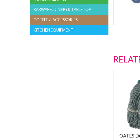
BARWARE, DINING & TABLETOP
COFFEE & ACCESSORIES
KITCHEN EQUIPMENT
RELAT
OATES Du