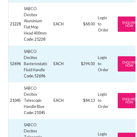
SABCO
Decitex
Login
Aluminium
ENQUIRE
21228
EACH
$68.00
to
NOW
Flat Mop
Order
Head 400mm
Code: 21228
SABCO
Decitex
Login
ENQUIRE
52696
Bacteriostatic
EACH
$294.00
to
NOW
Fluid Handle
Order
Code: 52696
SABCO
Decitex
Login
ENQUIRE
21045
Telescopic
EACH
$84.13
to
NOW
Handle Blue
Order
Code: 21045
SABCO
Decitex
Login