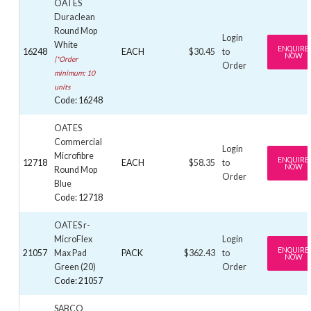
OATES
Duraclean
Round Mop
Login
White
ENQUIRE
16248
EACH
$30.45
to
NOW
|*Order
Order
minimum: 10
units
Code: 16248
OATES
Commercial
Login
Microfibre
ENQUIRE
12718
EACH
$58.35
to
NOW
Round Mop
Order
Blue
Code: 12718
OATES r-
MicroFlex
Login
ENQUIRE
21057
Max Pad
PACK
$362.43
to
NOW
Green (20)
Order
Code: 21057
SABCO