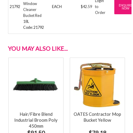
Login
Window
ENQUIRE
21792
EACH
$42.59
to
NOW
Cleaner
Order
Bucket Red
18L
Code: 21792
YOU MAY ALSO LIKE...
Hair/Fibre Blend
OATES Contractor Mop
Industrial Broom Poly
Bucket Yellow
450mm
$91.50
$79.18