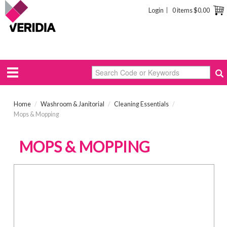
Login
0 items
$0.00
Home
/
Washroom & Janitorial
/
Cleaning Essentials
/
Mops & Mopping
MOPS & MOPPING