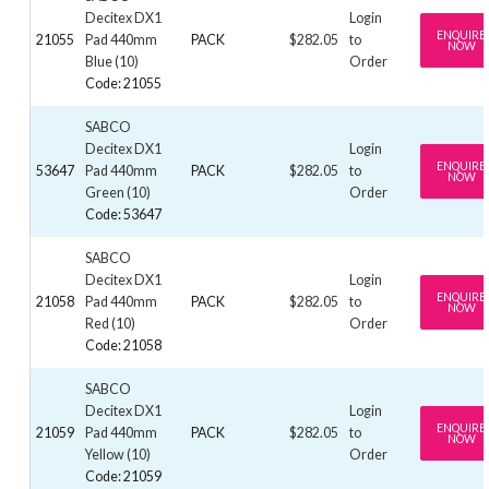
Decitex DX1
Login
ENQUIRE
21055
Pad 440mm
PACK
$282.05
to
NOW
Blue (10)
Order
Code: 21055
SABCO
Decitex DX1
Login
ENQUIRE
53647
Pad 440mm
PACK
$282.05
to
NOW
Green (10)
Order
Code: 53647
SABCO
Decitex DX1
Login
ENQUIRE
21058
Pad 440mm
PACK
$282.05
to
NOW
Red (10)
Order
Code: 21058
SABCO
Decitex DX1
Login
ENQUIRE
21059
Pad 440mm
PACK
$282.05
to
NOW
Yellow (10)
Order
Code: 21059