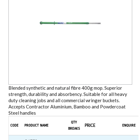
Blended synthetic and natural fibre 400g mop. Superior
strength, durability and absorbency. Suitable for all heavy
duty cleaning jobs and all commercial wringer buckets.
Accepts Contractor Aluminium, Bamboo and Powdercoat
Steel handles
QTY
PRICE
CODE
PRODUCT NAME
ENQUIRE
BREAKS