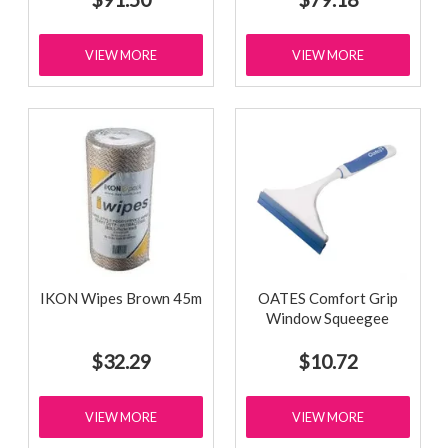
VIEW MORE
VIEW MORE
IKON Wipes Brown 45m
OATES Comfort Grip
Window Squeegee
$32.29
$10.72
VIEW MORE
VIEW MORE