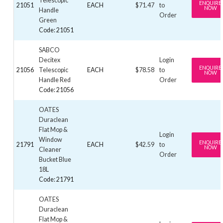
Telescopic
ENQUIRE
21051
EACH
$71.47
to
NOW
Handle
Order
Green
Code: 21051
SABCO
Decitex
Login
ENQUIRE
21056
Telescopic
EACH
$78.58
to
NOW
Handle Red
Order
Code: 21056
OATES
Duraclean
Flat Mop &
Login
Window
ENQUIRE
21791
EACH
$42.59
to
NOW
Cleaner
Order
Bucket Blue
18L
Code: 21791
OATES
Duraclean
Flat Mop &